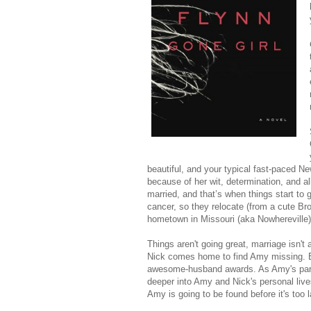
beautiful, and your typical fast-paced N
because of her wit, determination, and al
married, and that’s when things start to 
cancer, so they relocate (from a cute Br
hometown in Missouri (aka Nowhereville)
Things aren't going great, marriage isn't 
Nick comes home to find Amy missing. E
awesome-husband awards. As Amy's parent
deeper into Amy and Nick's personal live
Amy is going to be found before it's too l