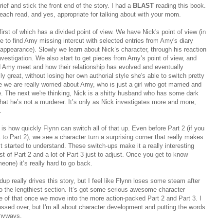
f and stick the front end of the story. I had a
BLAST
reading this book.
beach read, and yes, appropriate for talking about with your mom.
 first of which has a divided point of view. We have Nick's point of view (in
 to find Amy missing intercut with selected entries from Amy's diary
sappearance). Slowly we learn about Nick’s character, through his reaction
vestigation. We also start to get pieces from Amy’s point of view, and
 Amy meet and how their relationship has evolved and eventually
lly great, without losing her own authorial style she's able to switch pretty
we are really worried about Amy, who is just a girl who got married and
fe. The next we're thinking, Nick is a shitty husband who has some dark
that he’s not a murderer. It’s only as Nick investigates more and more,
.
 is how quickly Flynn can switch all of that up. Even before Part 2 (if you
t to Part 2), we see a character turn a surprising corner that really makes
t started to understand. These switch-ups make it a really interesting
t of Part 2 and a lot of Part 3 just to adjust. Once you get to know
ne) it’s really hard to go back.
dup really drives this story, but I feel like Flynn loses some steam after
also the lengthiest section. It’s got some serious awesome character
e of that once we move into the more action-packed Part 2 and Part 3. I
lossed over, but I'm all about character development and putting the words
 anyways.