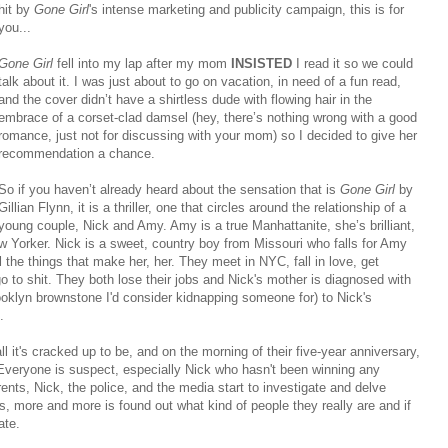
hit by
Gone Girl
's intense marketing and publicity campaign, this is for
you...
Gone Girl
fell into my lap after my mom
INSISTED
I read it so we could
talk about it. I was just about to go on vacation, in need of a fun read,
and the cover didn’t have a shirtless dude with flowing hair in the
embrace of a corset-clad damsel (hey, there’s nothing wrong with a good
romance, just not for discussing with your mom) so I decided to give her
recommendation a chance.
So if you haven’t already heard about the sensation that is
Gone Girl
by
Gillian Flynn, it is a thriller, one that circles around the relationship of a
young couple, Nick and Amy. Amy is a true Manhattanite, she’s brilliant,
ew Yorker. Nick is a sweet, country boy from Missouri who falls for Amy
l the things that make her, her. They meet in NYC, fall in love, get
go to shit. They both lose their jobs and Nick's mother is diagnosed with
ooklyn brownstone I'd consider kidnapping someone for) to Nick's
.
all it's cracked up to be, and on the morning of their five-year anniversary,
veryone is suspect, especially Nick who hasn't been winning any
s, Nick, the police, and the media start to investigate and delve
s, more and more is found out what kind of people they really are and if
ate.