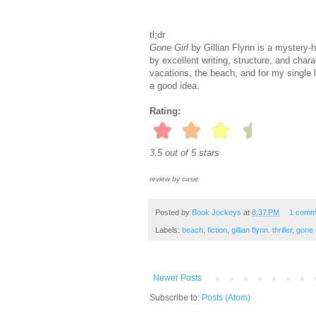
tl;dr
Gone Girl
by Gillian Flynn is a mystery-h
by excellent writing, structure, and chara
vacations, the beach, and for my single 
a good idea.
Rating:
3.5 out of 5 stars
review by casie
Posted by
Book Jockeys
at
8:37 PM
1 comm
Labels:
beach
,
fiction
,
gillian flynn. thriller
,
gone g
Newer Posts
Subscribe to:
Posts (Atom)