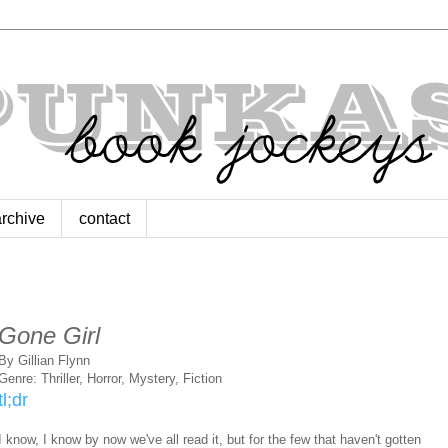
archive
contact
Gone Girl
By Gillian Flynn
Genre: Thriller, Horror, Mystery, Fiction
tl;dr
I know, I know by now we've all read it, but for the few that haven't gotten