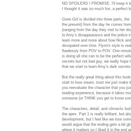
NO SPOILERS I PROMISE. I'll keep it brie
I thought it was so much fun, a perfect 
Gone Girl
is divided into three parts, the
the present) from the day he comes home
(ranging from the day they met to her di
to Amy’s disappearance and the police in
learn more and more about how Nick and
dissipated over time. Flynn's style is rea
flawlessly from POV to POV. One minute 
is doing all she can to be the perfect wi
secrets but not bad guy, we really hope 
that we start to learn Amy’s dark secrets
But the really great thing about this book
start to lose steam, trust me just make i
you reevaluate the character that you jus
reading experience, because it takes mos
someone (or THINK you get to know someo
The characters, detail, and climactic buil
the apex. Part 1 is really brilliant, but 
development, but I feel like we lose som
would argue that the ending gets a bit g
where it matters so I liked it in the end