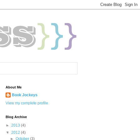
About Me
Book Jockeys
View my complete profile
Blog Archive
►
2013
(4)
▼
2012
(4)
►
October
(3)