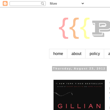
home
about
policy
Thursday, August 23, 2012