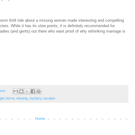
orror thrill ride about a missing woman made interesting and compelling
cters. While it has its slow points, it is definitely recommended for
ladies (and gents) out there who want proof of why rethinking marriage is
ent:
irl
,
horror
,
missing
,
mystery
,
vacation
Home