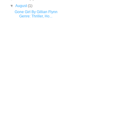
▼
August
(1)
Gone Girl By Gillian Flynn
Genre: Thriller, Ho...