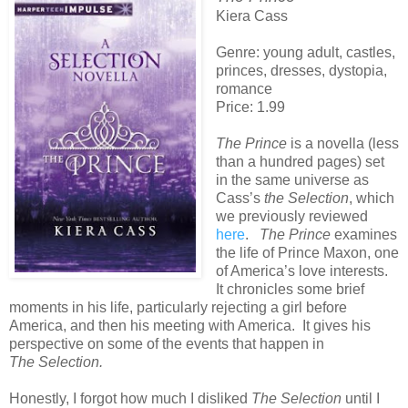
Kiera Cass
Genre: young adult, castles,
princes, dresses, dystopia,
romance
Price: 1.99
The Prince
is a novella (less
than a hundred pages) set
in the same universe as
Cass’s
the Selection
, which
we previously reviewed
here
.
The Prince
examines
the life of Prince Maxon, one
of America’s love interests.
It chronicles some brief
moments in his life, particularly rejecting a girl before
America, and then his meeting with America. It gives his
perspective on some of the events that happen in
The Selection.
Honestly, I forgot how much I disliked
The Selection
until I