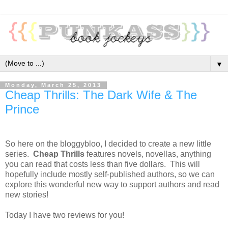
▼
Monday, March 25, 2013
Cheap Thrills: The Dark Wife & The
Prince
So here on the bloggybloo, I decided to create a new little
series.
Cheap Thrills
features novels, novellas, anything
you can read that costs less than five dollars. This will
hopefully include mostly self-published authors, so we can
explore this wonderful new way to support authors and read
new stories!
Today I have two reviews for you!