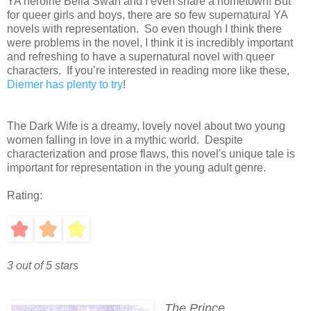
YA heroine Bella Swan and I even share a hometown! But
for queer girls and boys, there are so few supernatural YA
novels with representation. So even though I think there
were problems in the novel, I think it is incredibly important
and refreshing to have a supernatural novel with queer
characters. If you’re interested in reading more like these,
Diemer has plenty to try
!
The Dark Wife is a dreamy, lovely novel about two young
women falling in love in a mythic world. Despite
characterization and prose flaws, this novel's unique tale is
important for representation in the young adult genre.
Rating:
3 out of 5 stars
The Prince