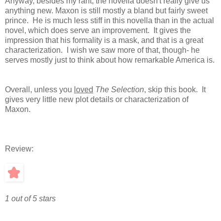
Anyway, besides my rant, the novella doesn't really give us
anything new. Maxon is still mostly a bland but fairly sweet
prince. He is much less stiff in this novella than in the actual
novel, which does serve an improvement. It gives the
impression that his formality is a mask, and that is a great
characterization. I wish we saw more of that, though- he
serves mostly just to think about how remarkable America is.
Overall, unless you
loved
The Selection
, skip this book. It
gives very little new plot details or characterization of
Maxon.
Review:
1 out of 5 stars