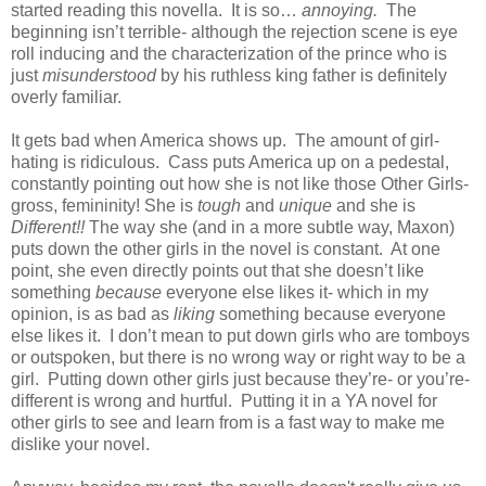
started reading this novella. It is so…
annoying.
The
beginning isn’t terrible- although the rejection scene is eye
roll inducing and the characterization of the prince who is
just
misunderstood
by his ruthless king father is definitely
overly familiar.
It gets bad when America shows up. The amount of girl-
hating is ridiculous. Cass puts America up on a pedestal,
constantly pointing out how she is not like those Other Girls-
gross, femininity! She is
tough
and
unique
and she is
Different!!
The way she (and in a more subtle way, Maxon)
puts down the other girls in the novel is constant. At one
point, she even directly points out that she doesn’t like
something
because
everyone else likes it- which in my
opinion, is as bad as
liking
something because everyone
else likes it. I don’t mean to put down girls who are tomboys
or outspoken, but there is no wrong way or right way to be a
girl. Putting down other girls just because they’re- or you’re-
different is wrong and hurtful. Putting it in a YA novel for
other girls to see and learn from is a fast way to make me
dislike your novel.