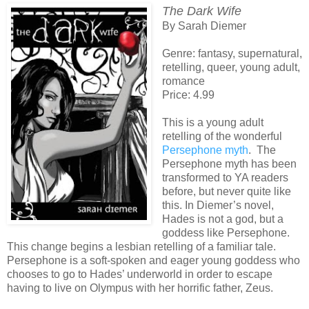
The Dark Wife
By Sarah Diemer
Genre: fantasy, supernatural,
retelling, queer, young adult,
romance
Price: 4.99
This is a young adult
retelling of the wonderful
Persephone myth
. The
Persephone myth has been
transformed to YA readers
before, but never quite like
this. In Diemer’s novel,
Hades is not a god, but a
goddess like Persephone.
This change begins a lesbian retelling of a familiar tale.
Persephone is a soft-spoken and eager young goddess who
chooses to go to Hades’ underworld in order to escape
having to live on Olympus with her horrific father, Zeus.