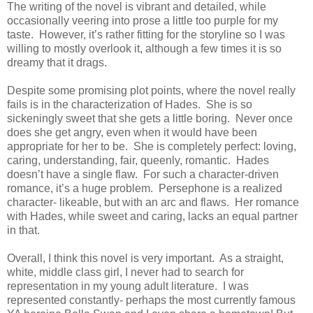
The writing of the novel is vibrant and detailed, while
occasionally veering into prose a little too purple for my
taste. However, it’s rather fitting for the storyline so I was
willing to mostly overlook it, although a few times it is so
dreamy that it drags.
Despite some promising plot points, where the novel really
fails is in the characterization of Hades. She is so
sickeningly sweet that she gets a little boring. Never once
does she get angry, even when it would have been
appropriate for her to be. She is completely perfect: loving,
caring, understanding, fair, queenly, romantic. Hades
doesn’t have a single flaw. For such a character-driven
romance, it’s a huge problem. Persephone is a realized
character- likeable, but with an arc and flaws. Her romance
with Hades, while sweet and caring, lacks an equal partner
in that.
Overall, I think this novel is very important. As a straight,
white, middle class girl, I never had to search for
representation in my young adult literature. I was
represented constantly- perhaps the most currently famous