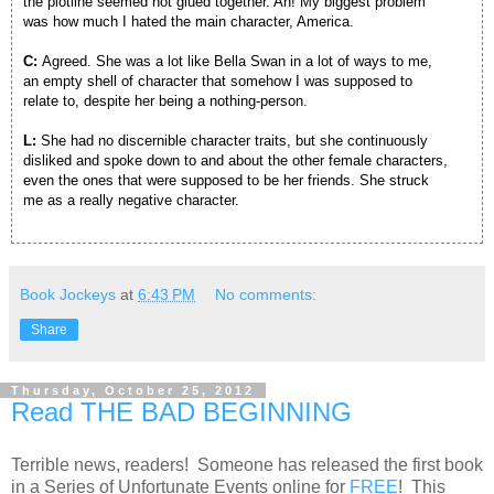
the plotline seemed hot glued together. Ah! My biggest problem
was how much I hated the main character, America.
C:
Agreed. She was a lot like Bella Swan in a lot of ways to me,
an empty shell of character that somehow I was supposed to
relate to, despite her being a nothing-person.
L:
She had no discernible character traits, but she continuously
disliked and spoke down to and about the other female characters,
even the ones that were supposed to be her friends. She struck
me as a really negative character.
Book Jockeys
at
6:43 PM
No comments:
Share
Thursday, October 25, 2012
Read THE BAD BEGINNING
Terrible news, readers! Someone has released the first book
in a Series of Unfortunate Events online for
FREE
! This