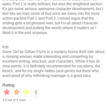
apex. Part 1 is really brilliant, but also the lengthiest section.
It’s got some serious awesome character development, but I
feel like we lose some of that once we move into the more
action-packed Part 2 and Part 3. I would argue that the
ending gets a bit glossed over, but I'm all about character
development and putting the words where it matters so I
liked it in the end anyways.
tl;dr
Gone Girl
by Gillian Flynn is a mystery-horror thrill ride about
a missing woman made interesting and compelling by
excellent writing, structure, and characters. While it has its
slow points, it is definitely recommended for vacations, the
beach, and for my single ladies (and gents) out there who
want proof of why rethinking marriage is a good idea.
Rating:
3.5 out of 5 stars