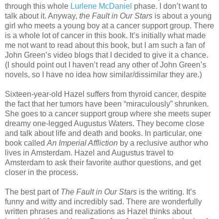
through this whole
Lurlene McDaniel
phase. I don’t want to
talk about it. Anyway,
the Fault in Our Stars
is about a young
girl who meets a young boy at a cancer support group. There
is a whole lot of cancer in this book. It’s initially what made
me not want to read about this book, but I am such a fan of
John Green’s video blogs that I decided to give it a chance.
(I should point out I haven’t read any other of John Green’s
novels, so I have no idea how similar/dissimilar they are.)
Sixteen-year-old Hazel suffers from thyroid cancer, despite
the fact that her tumors have been “miraculously” shrunken.
She goes to a cancer support group where she meets super
dreamy one-legged Augustus Waters. They become close
and talk about life and death and books. In particular, one
book called
An Imperial Affliction
by a reclusive author who
lives in Amsterdam. Hazel and Augustus travel to
Amsterdam to ask their favorite author questions, and get
closer in the process.
The best part of
The Fault in Our Stars
is the writing. It’s
funny and witty and incredibly sad. There are wonderfully
written phrases and realizations as Hazel thinks about