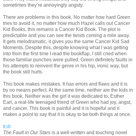
sometimes they’re annoyingly angsty.
There are problems in this book. No matter how hard Green
tries to avoid it, no matter how much Hazel calls out Cancer
Kid Books, this remains a Cancer Kid Book. The plot is
predictable and you can see the twists coming a mile away.
It gets melodramatic, it gives you the same Cancer Kid Sad
Moments. Despite this, despite knowing what I was getting
into from the first time I read the bookflap, I still cried when
those familiar punches were pulled. Green definitely faults in
his attempts to reinvent the genre in his hip, ironic way, but
the book still hurts.
This book makes mistakes. It has errors and flaws and it is
by no means perfect. At the same time, neither are the kids in
this book. Neither was the girl it was dedicated to, Esther
Earl, a real-life teenaged friend of Green who had joy, angst,
and cancer. This book is painful and it is hopeful and it
makes a point to say that it is okay to be both things at once.
tl;dr
The Fault in Our Stars
is a well-written and touching novel