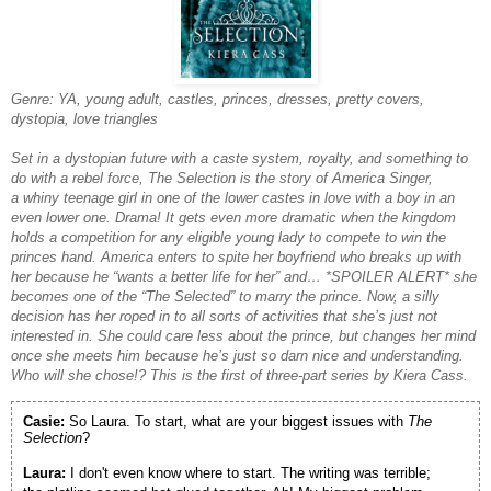
Genre: YA, young adult, castles, princes, dresses, pretty covers,
dystopia, love triangles
Set in a dystopian future with a caste system, royalty, and something to
do with a rebel force, The Selection is the story of America Singer,
a whiny teenage girl in one of the lower castes in love with a boy in an
even lower one. Drama! It gets even more dramatic when the kingdom
holds a competition for any eligible young lady to compete to win the
princes hand. America enters to spite her boyfriend who breaks up with
her because he “wants a better life for her” and… *SPOILER ALERT* she
becomes one of the “The Selected” to marry the prince. Now, a silly
decision has her roped in to all sorts of activities that she’s just not
interested in. She could care less about the prince, but changes her mind
once she meets him because he’s just so darn nice and understanding.
Who will she chose!? This is the first of three-part series by Kiera Cass.
Casie:
So Laura. To start, what are your biggest issues with
The
Selection
?
Laura:
I don't even know where to start. The writing was terrible;