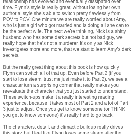
relationship has evolved and eventually dissipated over
time. Flynn's style is really great, without losing her own
authorial style she's able to switch pretty flawlessly from
POV to POV. One minute we are really worried about Amy,
who is just a girl who got married and is doing all she can to
be the perfect wife. The next we're thinking, Nick is a shitty
husband who has some dark secrets but not bad guy, we
really hope that he’s not a murderer. It’s only as Nick
investigates more and more, that we start to learn Amy’s dark
secrets.
But the really great thing about this book is how quickly
Flynn can switch all of that up. Even before Part 2 (if you
start to lose steam, trust me just make it to Part 2), we see a
character turn a surprising corner that really makes you
reevaluate the character that you just started to understand.
These switch-ups make it a really interesting reading
experience, because it takes most of Part 2 and a lot of Part
3 just to adjust. Once you get to know someone (or THINK
you get to know someone) it’s really hard to go back.
The characters, detail, and climactic buildup really drives
this story, but I feel like Flynn loses some steam after the