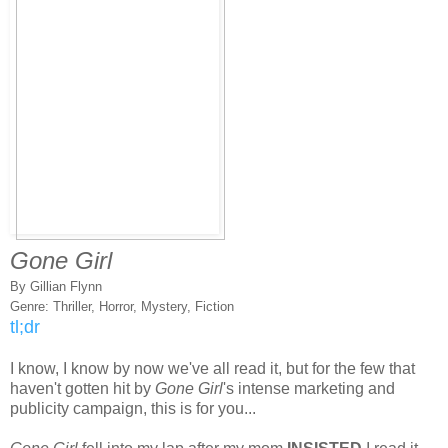
Gone Girl
By Gillian Flynn
Genre: Thriller, Horror, Mystery, Fiction
tl;dr
I know, I know by now we've all read it, but for the few that
haven't gotten hit by
Gone Girl
's intense marketing and
publicity campaign, this is for you...