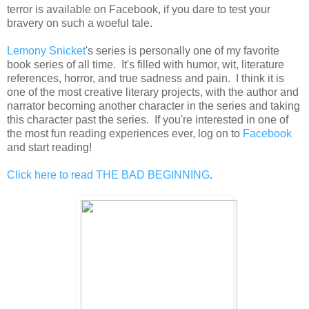
terror is available on Facebook, if you dare to test your
bravery on such a woeful tale.
Lemony Snicket
's series is personally one of my favorite
book series of all time. It's filled with humor, wit, literature
references, horror, and true sadness and pain. I think it is
one of the most creative literary projects, with the author and
narrator becoming another character in the series and taking
this character past the series. If you're interested in one of
the most fun reading experiences ever, log on to
Facebook
and start reading!
Click here to read THE BAD BEGINNING
.