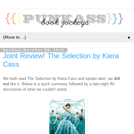
▼
Sunday, October 28, 2012
Joint Review! The Selection by Kiera
Cass
We both read
The Selection
by Kiera Cass and spoiler alert, we
did
not
like it. Below is a quick summary followed by a late-night IM
discussion of what we couldn't stand.