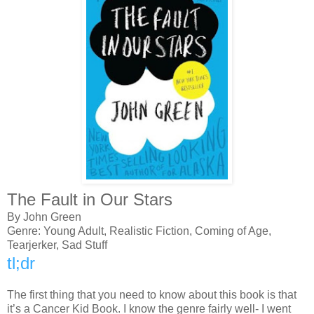
The Fault in Our Stars
By John Green
Genre: Young Adult, Realistic Fiction, Coming of Age,
Tearjerker, Sad Stuff
tl;dr
The first thing that you need to know about this book is that
it’s a Cancer Kid Book. I know the genre fairly well- I went