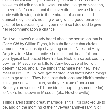
Gone Girl
fell into my lap after my mom
INSISTED
I read it
so we could talk about it. I was just about to go on vacation,
in need of a fun read, and the cover didn’t have a shirtless
dude with flowing hair in the embrace of a corset-clad
damsel (hey, there’s nothing wrong with a good romance,
just not for discussing with your mom) so I decided to give
her recommendation a chance.
So if you haven’t already heard about the sensation that is
Gone Girl
by Gillian Flynn, it is a thriller, one that circles
around the relationship of a young couple, Nick and Amy.
Amy is a true Manhattanite, she’s brilliant, beautiful, and
your typical fast-paced New Yorker. Nick is a sweet, country
boy from Missouri who falls for Amy because of her wit,
determination, and all the things that make her, her. They
meet in NYC, fall in love, get married, and that’s when things
start to go to shit. They both lose their jobs and Nick's mother
is diagnosed with cancer, so they relocate (from a cute
Brooklyn brownstone I'd consider kidnapping someone for)
to Nick's hometown in Missouri (aka Nowhereville).
Things aren't going great, marriage isn't all it's cracked up to
be, and on the morning of their five-year anniversary, Nick