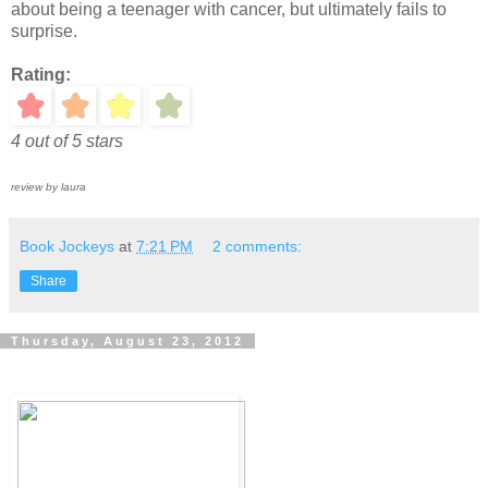
about being a teenager with cancer, but ultimately fails to
surprise.
Rating:
4 out of 5 stars
review by laura
Book Jockeys
at
7:21 PM
2 comments:
Share
Thursday, August 23, 2012