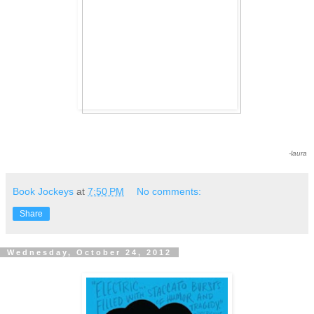
-laura
Book Jockeys
at
7:50 PM
No comments:
Share
Wednesday, October 24, 2012