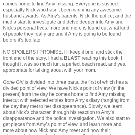
comes home to find Amy missing. Everyone is suspect,
especially Nick who hasn't been winning any awesome-
husband awards. As Amy's parents, Nick, the police, and the
media start to investigate and delve deeper into Amy and
Nick's personal lives, more and more is found out what kind
of people they really are and if Amy is going to be found
before it's too late.
NO SPOILERS I PROMISE. I'll keep it brief and stick the
front end of the story. I had a
BLAST
reading this book. I
thought it was so much fun, a perfect beach read, and yes,
appropriate for talking about with your mom.
Gone Girl
is divided into three parts, the first of which has a
divided point of view. We have Nick's point of view (in the
present) from the day he comes home to find Amy missing
intercut with selected entries from Amy's diary (ranging from
the day they met to her disappearance). Slowly we learn
about Nick’s character, through his reaction to Amy’s
disappearance and the police investigation. We also start to
get pieces from Amy’s point of view, and learn more and
more about how Nick and Amy meet and how their