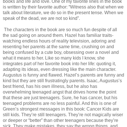
books and life and love. One of my favorite lines in the book
is written by their favorite author: “Witness also that when we
talk about literature, we do so in the present tense. When we
speak of the dead, we are not so kind”.
The characters in the book are so much fun despite of all
the sad going on around them. Hazel has familiar traits-
watching endless hours of reality television, adoring and
resenting her parents at the same time, crushing on and
being confused by a cute boy, obsessing over a novel and
what it means to her. Like so many kids I know, she
integrates part of her favorite book into her life: quoting it,
adapting its ideas, even dressing like the main character.
Augustus is funny and flawed. Hazel’s parents are funny and
kind but they are still frustratingly parents. Isaac, Augustus’s
best friend, has his own illness, but he also has
overwhelming teenaged angst that drives home the point
that these are just teenagers. Sure, he has cancer, but his
teenaged problems are no less painful. And this is one of
Green’s strongest messages in this book: Cancer Kids are
still kids. They’re still teenagers. They’re not magically wiser
or deeper or “better” than other teenagers because they’re
sick. They make mistakes, they say the wrong things, and